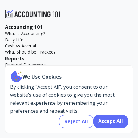
Accounting 101
What is Accounting?
Daily Life
Cash vs Accrual
What Should be Tracked?
Reports
Financial Statements
Key Reports
We Use Cookies
Accounting Examples
Company
By clicking “Accept All”, you consent to our
About Us
website’s use of cookies to give you the most
AccountEdge
relevant experience by remembering your
preferences and repeat visits.
Accept All
Reject All
Privacy Policy