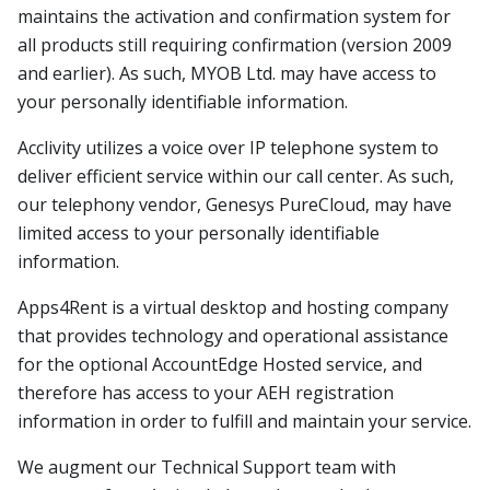
maintains the activation and confirmation system for
all products still requiring confirmation (version 2009
and earlier). As such, MYOB Ltd. may have access to
your personally identifiable information.
Acclivity utilizes a voice over IP telephone system to
deliver efficient service within our call center. As such,
our telephony vendor, Genesys PureCloud, may have
limited access to your personally identifiable
information.
Apps4Rent is a virtual desktop and hosting company
that provides technology and operational assistance
for the optional AccountEdge Hosted service, and
therefore has access to your AEH registration
information in order to fulfill and maintain your service.
We augment our Technical Support team with