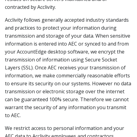
contracted by Acclivity.
Acclivity follows generally accepted industry standards
and practices to protect your information during
transmission and storage of your data. When sensitive
information is entered into AEC or synced to and from
your AccountEdge desktop software, we encrypt the
transmission of information using Secure Socket
Layers (SSL). Once AEC receives your transmission of
information, we make commercially reasonable efforts
to ensure its security on our systems. However no data
transmission or electronic storage over the internet
can be guaranteed 100% secure. Therefore we cannot
warrant the security of any information you transmit
to AEC.
We restrict access to personal information and your
AEC data to Acclivity employees and contractors,