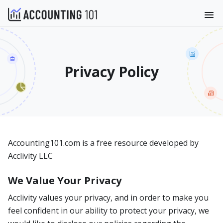
Privacy Policy
Accounting101.com is a free resource developed by
Acclivity LLC
We Value Your Privacy
Acclivity values your privacy, and in order to make you
feel confident in our ability to protect your privacy, we