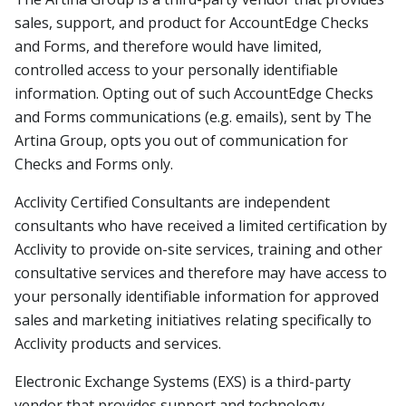
sales, support, and product for AccountEdge Checks
and Forms, and therefore would have limited,
controlled access to your personally identifiable
information. Opting out of such AccountEdge Checks
and Forms communications (e.g. emails), sent by The
Artina Group, opts you out of communication for
Checks and Forms only.
Acclivity Certified Consultants are independent
consultants who have received a limited certification by
Acclivity to provide on-site services, training and other
consultative services and therefore may have access to
your personally identifiable information for approved
sales and marketing initiatives relating specifically to
Acclivity products and services.
Electronic Exchange Systems (EXS) is a third-party
vendor that provides support and technology