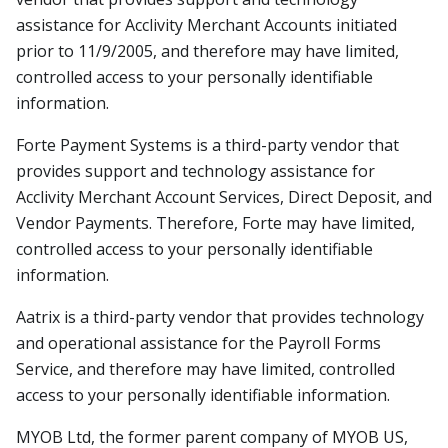
assistance for Acclivity Merchant Accounts initiated
prior to 11/9/2005, and therefore may have limited,
controlled access to your personally identifiable
information.
Forte Payment Systems is a third-party vendor that
provides support and technology assistance for
Acclivity Merchant Account Services, Direct Deposit, and
Vendor Payments. Therefore, Forte may have limited,
controlled access to your personally identifiable
information.
Aatrix is a third-party vendor that provides technology
and operational assistance for the Payroll Forms
Service, and therefore may have limited, controlled
access to your personally identifiable information.
MYOB Ltd, the former parent company of MYOB US,