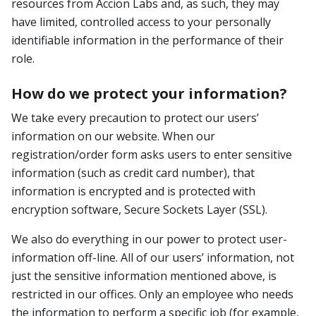
resources from Accion Labs and, as such, they may
have limited, controlled access to your personally
identifiable information in the performance of their
role.
How do we protect your information?
We take every precaution to protect our users’
information on our website. When our
registration/order form asks users to enter sensitive
information (such as credit card number), that
information is encrypted and is protected with
encryption software, Secure Sockets Layer (SSL).
We also do everything in our power to protect user-
information off-line. All of our users’ information, not
just the sensitive information mentioned above, is
restricted in our offices. Only an employee who needs
the information to perform a specific job (for example,