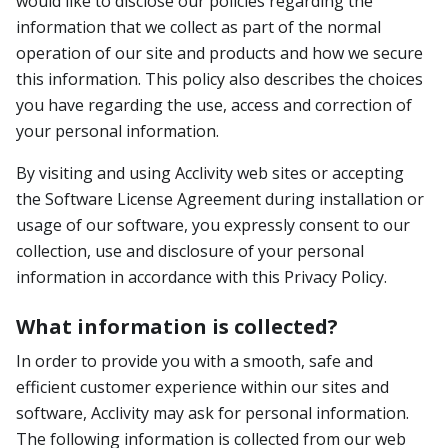
would like to disclose our policies regarding the
information that we collect as part of the normal
operation of our site and products and how we secure
this information. This policy also describes the choices
you have regarding the use, access and correction of
your personal information.
By visiting and using Acclivity web sites or accepting
the Software License Agreement during installation or
usage of our software, you expressly consent to our
collection, use and disclosure of your personal
information in accordance with this Privacy Policy.
What information is collected?
In order to provide you with a smooth, safe and
efficient customer experience within our sites and
software, Acclivity may ask for personal information.
The following information is collected from our web