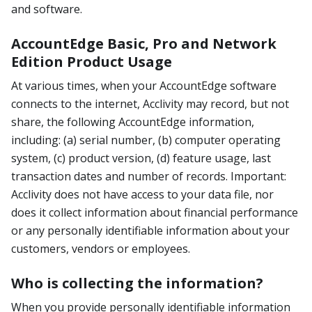
and software.
AccountEdge Basic, Pro and Network
Edition Product Usage
At various times, when your AccountEdge software
connects to the internet, Acclivity may record, but not
share, the following AccountEdge information,
including: (a) serial number, (b) computer operating
system, (c) product version, (d) feature usage, last
transaction dates and number of records. Important:
Acclivity does not have access to your data file, nor
does it collect information about financial performance
or any personally identifiable information about your
customers, vendors or employees.
Who is collecting the information?
When you provide personally identifiable information