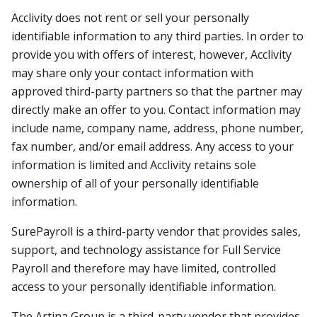
Acclivity does not rent or sell your personally
identifiable information to any third parties. In order to
provide you with offers of interest, however, Acclivity
may share only your contact information with
approved third-party partners so that the partner may
directly make an offer to you. Contact information may
include name, company name, address, phone number,
fax number, and/or email address. Any access to your
information is limited and Acclivity retains sole
ownership of all of your personally identifiable
information.
SurePayroll is a third-party vendor that provides sales,
support, and technology assistance for Full Service
Payroll and therefore may have limited, controlled
access to your personally identifiable information.
The Artina Group is a third-party vendor that provides