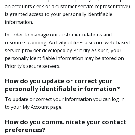
an accounts clerk or a customer service representative)
is granted access to your personally identifiable
information.
In order to manage our customer relations and
resource planning, Acclivity utilizes a secure web-based
service provider developed by Priority As such, your
personally identifiable information may be stored on
Priority’s secure servers.
How do you update or correct your
personally identifiable information?
To update or correct your information you can log in
to your My Account page.
How do you communicate your contact
preferences?