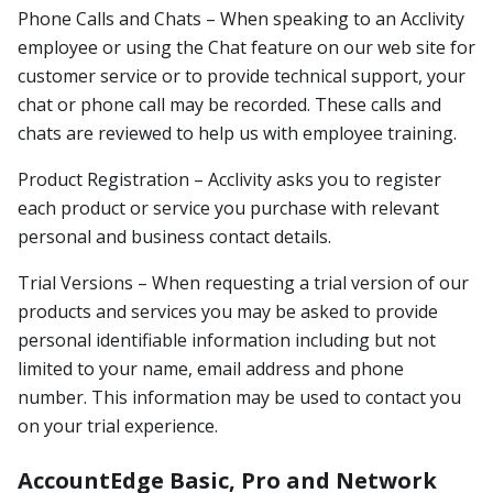
Phone Calls and Chats – When speaking to an Acclivity
employee or using the Chat feature on our web site for
customer service or to provide technical support, your
chat or phone call may be recorded. These calls and
chats are reviewed to help us with employee training.
Product Registration – Acclivity asks you to register
each product or service you purchase with relevant
personal and business contact details.
Trial Versions – When requesting a trial version of our
products and services you may be asked to provide
personal identifiable information including but not
limited to your name, email address and phone
number. This information may be used to contact you
on your trial experience.
AccountEdge Basic, Pro and Network