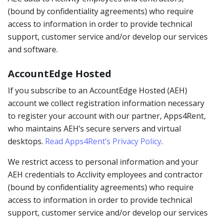
(bound by confidentiality agreements) who require
access to information in order to provide technical
support, customer service and/or develop our services
and software.
AccountEdge Hosted
If you subscribe to an AccountEdge Hosted (AEH)
account we collect registration information necessary
to register your account with our partner, Apps4Rent,
who maintains AEH’s secure servers and virtual
desktops.
Read Apps4Rent’s Privacy Policy
.
We restrict access to personal information and your
AEH credentials to Acclivity employees and contractor
(bound by confidentiality agreements) who require
access to information in order to provide technical
support, customer service and/or develop our services