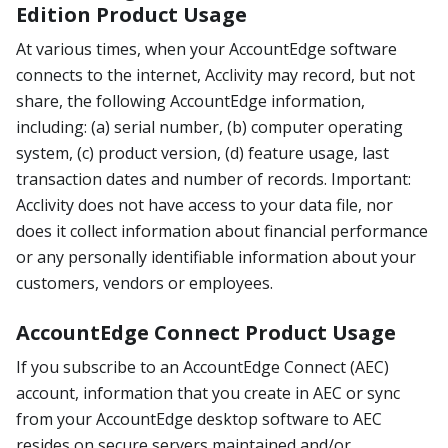
Edition Product Usage
At various times, when your AccountEdge software
connects to the internet, Acclivity may record, but not
share, the following AccountEdge information,
including: (a) serial number, (b) computer operating
system, (c) product version, (d) feature usage, last
transaction dates and number of records. Important:
Acclivity does not have access to your data file, nor
does it collect information about financial performance
or any personally identifiable information about your
customers, vendors or employees.
AccountEdge Connect Product Usage
If you subscribe to an AccountEdge Connect (AEC)
account, information that you create in AEC or sync
from your AccountEdge desktop software to AEC
resides on secure servers maintained and/or