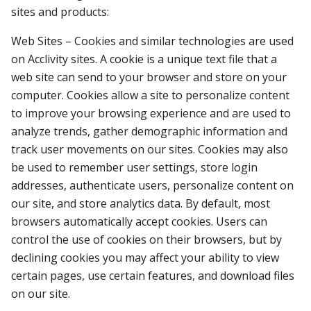
sites and products:
Web Sites – Cookies and similar technologies are used
on Acclivity sites. A cookie is a unique text file that a
web site can send to your browser and store on your
computer. Cookies allow a site to personalize content
to improve your browsing experience and are used to
analyze trends, gather demographic information and
track user movements on our sites. Cookies may also
be used to remember user settings, store login
addresses, authenticate users, personalize content on
our site, and store analytics data. By default, most
browsers automatically accept cookies. Users can
control the use of cookies on their browsers, but by
declining cookies you may affect your ability to view
certain pages, use certain features, and download files
on our site.