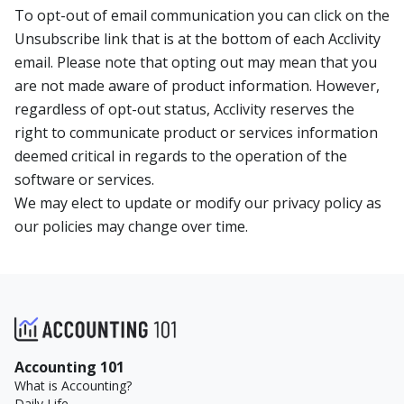
To opt-out of email communication you can click on the
Unsubscribe link that is at the bottom of each Acclivity
email. Please note that opting out may mean that you
are not made aware of product information. However,
regardless of opt-out status, Acclivity reserves the
right to communicate product or services information
deemed critical in regards to the operation of the
software or services.
We may elect to update or modify our privacy policy as
our policies may change over time.
Accounting 101
What is Accounting?
Daily Life