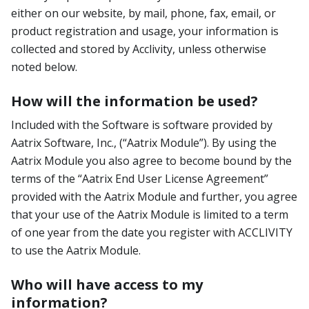
either on our website, by mail, phone, fax, email, or
product registration and usage, your information is
collected and stored by Acclivity, unless otherwise
noted below.
How will the information be used?
Included with the Software is software provided by
Aatrix Software, Inc., (“Aatrix Module”). By using the
Aatrix Module you also agree to become bound by the
terms of the “Aatrix End User License Agreement”
provided with the Aatrix Module and further, you agree
that your use of the Aatrix Module is limited to a term
of one year from the date you register with ACCLIVITY
to use the Aatrix Module.
Who will have access to my
information?