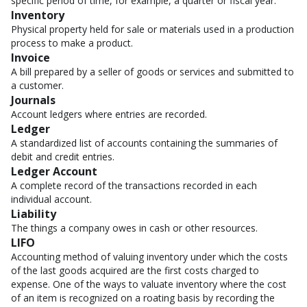
specific period of time, for example, a quarter or fiscal year.
Inventory
Physical property held for sale or materials used in a production
process to make a product.
Invoice
A bill prepared by a seller of goods or services and submitted to
a customer.
Journals
Account ledgers where entries are recorded.
Ledger
A standardized list of accounts containing the summaries of
debit and credit entries.
Ledger Account
A complete record of the transactions recorded in each
individual account.
Liability
The things a company owes in cash or other resources.
LIFO
Accounting method of valuing inventory under which the costs
of the last goods acquired are the first costs charged to
expense. One of the ways to valuate inventory where the cost
of an item is recognized on a roating basis by recording the