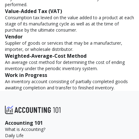
performed.
Value-Added Tax (VAT)
Consumption tax levied on the value added to a product at each
stage of its manufacturing cycle as well as at the time of
purchase by the ultimate consumer.
Vendor
Supplier of goods or services that may be a manufacturer,
importer, or wholesale distributor.
Weighted-Average-Cost Method
An average cost method for determining the cost of ending
inventory under the periodic inventory system.
Work in Progress
An inventory account consisting of partially completed goods
awaiting completion and transfer to finished inventory.
Accounting 101
What is Accounting?
Daily Life