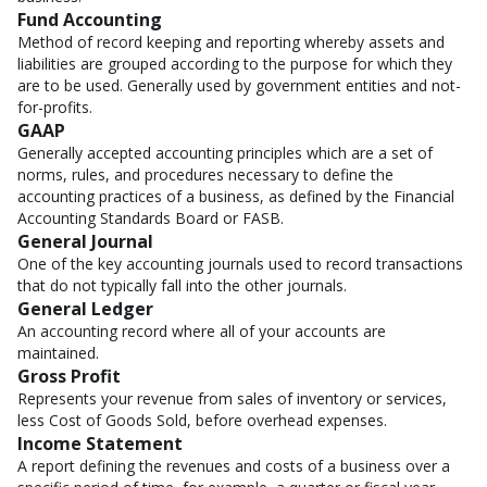
Fund Accounting
Method of record keeping and reporting whereby assets and
liabilities are grouped according to the purpose for which they
are to be used. Generally used by government entities and not-
for-profits.
GAAP
Generally accepted accounting principles which are a set of
norms, rules, and procedures necessary to define the
accounting practices of a business, as defined by the Financial
Accounting Standards Board or FASB.
General Journal
One of the key accounting journals used to record transactions
that do not typically fall into the other journals.
General Ledger
An accounting record where all of your accounts are
maintained.
Gross Profit
Represents your revenue from sales of inventory or services,
less Cost of Goods Sold, before overhead expenses.
Income Statement
A report defining the revenues and costs of a business over a