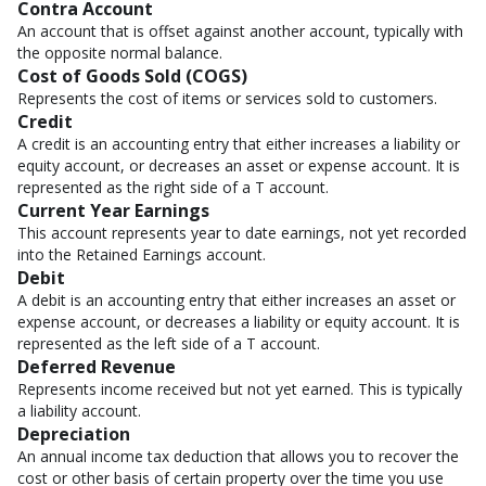
Contra Account
An account that is offset against another account, typically with
the opposite normal balance.
Cost of Goods Sold (COGS)
Represents the cost of items or services sold to customers.
Credit
A credit is an accounting entry that either increases a liability or
equity account, or decreases an asset or expense account. It is
represented as the right side of a T account.
Current Year Earnings
This account represents year to date earnings, not yet recorded
into the Retained Earnings account.
Debit
A debit is an accounting entry that either increases an asset or
expense account, or decreases a liability or equity account. It is
represented as the left side of a T account.
Deferred Revenue
Represents income received but not yet earned. This is typically
a liability account.
Depreciation
An annual income tax deduction that allows you to recover the
cost or other basis of certain property over the time you use