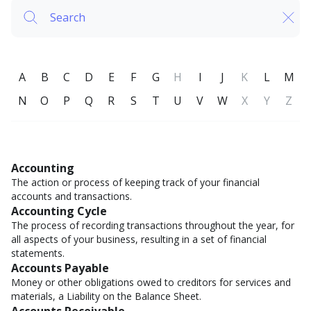
A
B
C
D
E
F
G
H
I
J
K
L
M
N
O
P
Q
R
S
T
U
V
W
X
Y
Z
Accounting
The action or process of keeping track of your financial
accounts and transactions.
Accounting Cycle
The process of recording transactions throughout the year, for
all aspects of your business, resulting in a set of financial
statements.
Accounts Payable
Money or other obligations owed to creditors for services and
materials, a Liability on the Balance Sheet.