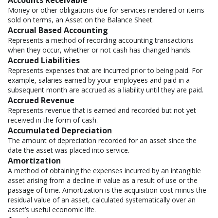
Accounts Receivable
Money or other obligations due for services rendered or items
sold on terms, an Asset on the Balance Sheet.
Accrual Based Accounting
Represents a method of recording accounting transactions
when they occur, whether or not cash has changed hands.
Accrued Liabilities
Represents expenses that are incurred prior to being paid. For
example, salaries earned by your employees and paid in a
subsequent month are accrued as a liability until they are paid.
Accrued Revenue
Represents revenue that is earned and recorded but not yet
received in the form of cash.
Accumulated Depreciation
The amount of depreciation recorded for an asset since the
date the asset was placed into service.
Amortization
A method of obtaining the expenses incurred by an intangible
asset arising from a decline in value as a result of use or the
passage of time. Amortization is the acquisition cost minus the
residual value of an asset, calculated systematically over an
asset’s useful economic life.