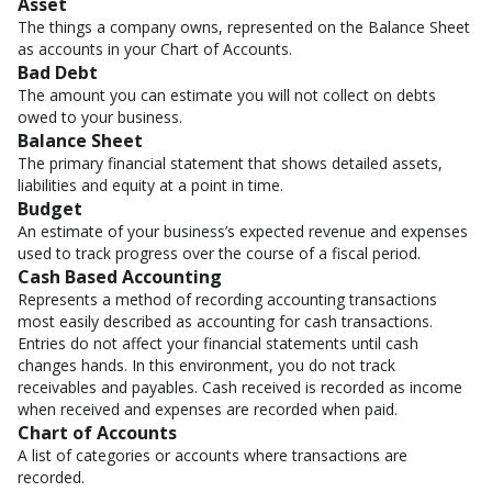
Asset
The things a company owns, represented on the Balance Sheet
as accounts in your Chart of Accounts.
Bad Debt
The amount you can estimate you will not collect on debts
owed to your business.
Balance Sheet
The primary financial statement that shows detailed assets,
liabilities and equity at a point in time.
Budget
An estimate of your business’s expected revenue and expenses
used to track progress over the course of a fiscal period.
Cash Based Accounting
Represents a method of recording accounting transactions
most easily described as accounting for cash transactions.
Entries do not affect your financial statements until cash
changes hands. In this environment, you do not track
receivables and payables. Cash received is recorded as income
when received and expenses are recorded when paid.
Chart of Accounts
A list of categories or accounts where transactions are
recorded.