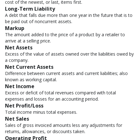
cost of the newest, or last, items first.
Long-Term Liability
A debt that falls due more than one year in the future that is to
be paid out of noncurrent assets.
Markup
The amount added to the price of a product by a retailer to
arrive at a selling price.
Net Assets
Excess of the value of assets owned over the liabilities owed by
a company.
Net Current Assets
Difference between current assets and current liabilities; also
known as working capital.
Net Income
Excess or deficit of total revenues compared with total
expenses and losses for an accounting period.
Net Profit/Loss
Total income minus total expenses.
Net Sales
Sales of gross invoiced amounts less any adjustments for
returns, allowances, or discounts taken.
Operating Profit