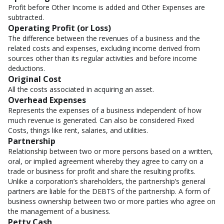
Profit before Other Income is added and Other Expenses are
subtracted.
Operating Profit (or Loss)
The difference between the revenues of a business and the
related costs and expenses, excluding income derived from
sources other than its regular activities and before income
deductions.
Original Cost
All the costs associated in acquiring an asset.
Overhead Expenses
Represents the expenses of a business independent of how
much revenue is generated. Can also be considered Fixed
Costs, things like rent, salaries, and utilities.
Partnership
Relationship between two or more persons based on a written,
oral, or implied agreement whereby they agree to carry on a
trade or business for profit and share the resulting profits.
Unlike a corporation’s shareholders, the partnership’s general
partners are liable for the DEBTS of the partnership. A form of
business ownership between two or more parties who agree on
the management of a business.
Petty Cash