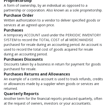
Proprietorship
A form of ownership, by an individual as opposed to a
partnership or corporation. Also known as a sole proprietorship.
Purchase Order
Written authorization to a vendor to deliver specified goods or
services at an agreed upon price.
Purchases
A temporary ACCOUNT used under the PERIODIC INVENTORY
SYSTEM to record the TOTAL COST of all MERCHANDISE
purchased for resale during an accounting period. An account is
used to record the total cost of goods acquired for resale
during an accounting period.
Purchases Discounts
Discounts taken by a business in return for payment for goods
purchased for resale.
Purchases Returns and Allowances
An example of a contra account is used to track refunds, credits
or allowances made by a supplier when goods or services are
returned.
Quarterly Reports
Another term for the financial reports produced quarterly, often
at the request of owners, investors or your accountants.