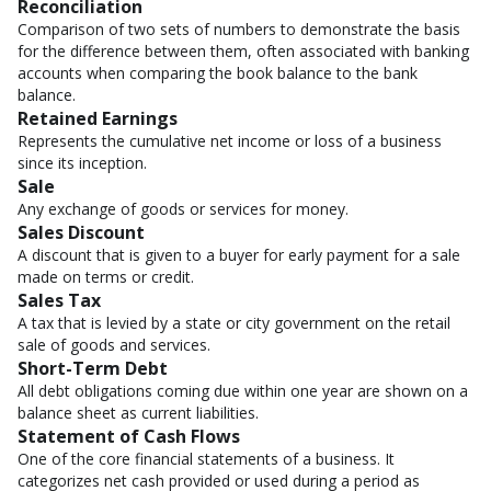
Reconciliation
Comparison of two sets of numbers to demonstrate the basis
for the difference between them, often associated with banking
accounts when comparing the book balance to the bank
balance.
Retained Earnings
Represents the cumulative net income or loss of a business
since its inception.
Sale
Any exchange of goods or services for money.
Sales Discount
A discount that is given to a buyer for early payment for a sale
made on terms or credit.
Sales Tax
A tax that is levied by a state or city government on the retail
sale of goods and services.
Short-Term Debt
All debt obligations coming due within one year are shown on a
balance sheet as current liabilities.
Statement of Cash Flows
One of the core financial statements of a business. It
categorizes net cash provided or used during a period as