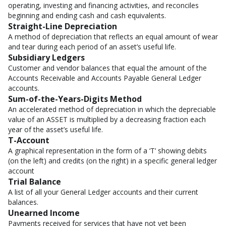
operating, investing and financing activities, and reconciles
beginning and ending cash and cash equivalents.
Straight-Line Depreciation
A method of depreciation that reflects an equal amount of wear
and tear during each period of an asset’s useful life.
Subsidiary Ledgers
Customer and vendor balances that equal the amount of the
Accounts Receivable and Accounts Payable General Ledger
accounts.
Sum-of-the-Years-Digits Method
An accelerated method of depreciation in which the depreciable
value of an ASSET is multiplied by a decreasing fraction each
year of the asset’s useful life.
T-Account
A graphical representation in the form of a ‘T’ showing debits
(on the left) and credits (on the right) in a specific general ledger
account
Trial Balance
A list of all your General Ledger accounts and their current
balances.
Unearned Income
Payments received for services that have not yet been