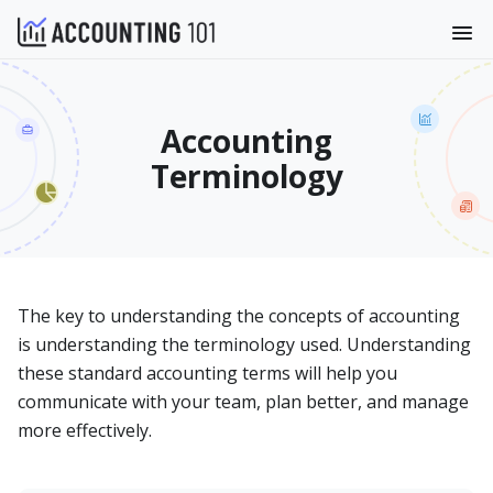
Accounting
Terminology
The key to understanding the concepts of accounting
is understanding the terminology used. Understanding
these standard accounting terms will help you
communicate with your team, plan better, and manage
more effectively.