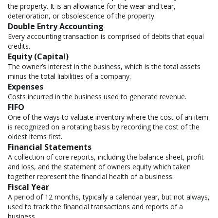
the property. It is an allowance for the wear and tear,
deterioration, or obsolescence of the property.
Double Entry Accounting
Every accounting transaction is comprised of debits that equal
credits.
Equity (Capital)
The owner’s interest in the business, which is the total assets
minus the total liabilities of a company.
Expenses
Costs incurred in the business used to generate revenue.
FIFO
One of the ways to valuate inventory where the cost of an item
is recognized on a rotating basis by recording the cost of the
oldest items first.
Financial Statements
A collection of core reports, including the balance sheet, profit
and loss, and the statement of owners equity which taken
together represent the financial health of a business.
Fiscal Year
A period of 12 months, typically a calendar year, but not always,
used to track the financial transactions and reports of a
business.