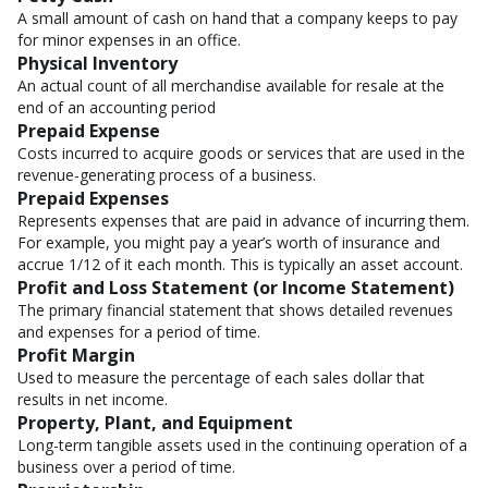
A small amount of cash on hand that a company keeps to pay
for minor expenses in an office.
Physical Inventory
An actual count of all merchandise available for resale at the
end of an accounting period
Prepaid Expense
Costs incurred to acquire goods or services that are used in the
revenue-generating process of a business.
Prepaid Expenses
Represents expenses that are paid in advance of incurring them.
For example, you might pay a year’s worth of insurance and
accrue 1/12 of it each month. This is typically an asset account.
Profit and Loss Statement (or Income Statement)
The primary financial statement that shows detailed revenues
and expenses for a period of time.
Profit Margin
Used to measure the percentage of each sales dollar that
results in net income.
Property, Plant, and Equipment
Long-term tangible assets used in the continuing operation of a
business over a period of time.