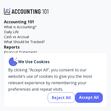
Accounting 101
What is Accounting?
Daily Life
Cash vs Accrual
What Should be Tracked?
Reports
Financial Statements
Key Reports
We Use Cookies
Accounting Examples
Company
By clicking “Accept All”, you consent to our
About Us
website’s use of cookies to give you the most
AccountEdge
relevant experience by remembering your
preferences and repeat visits.
Accept All
Reject All
Privacy Policy